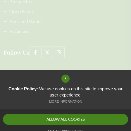
Prospectus
Open Events
Aims and Values
Vacancies
Follow Us
©2026 Coopersale Hall School All Rights Reserved, including images
*
Sitemap
Terms of Use
Cookie Policy:
We use cookies on this site to improve your
Privacy Policy
user experience.
Cookie Usage
MORE INFORMATION
High Visibility Version
ALLOW ALL COOKIES
Website Design by