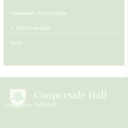
Community Partnerships
Data Protection
FAQs