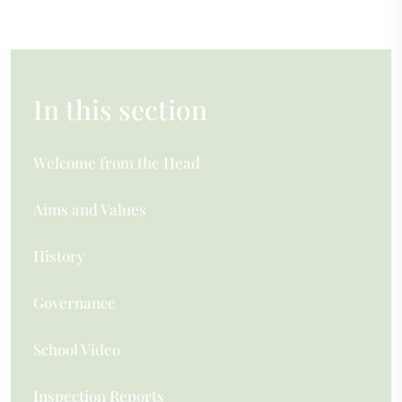
In this section
Welcome from the Head
Aims and Values
History
Governance
School Video
Inspection Reports