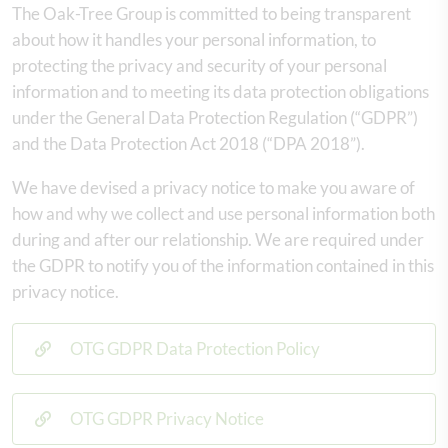
The Oak-Tree Group is committed to being transparent
about how it handles your personal information, to
protecting the privacy and security of your personal
information and to meeting its data protection obligations
under the General Data Protection Regulation (“GDPR”)
and the Data Protection Act 2018 (“DPA 2018”).
We have devised a privacy notice to make you aware of
how and why we collect and use personal information both
during and after our relationship. We are required under
the GDPR to notify you of the information contained in this
privacy notice.
OTG GDPR Data Protection Policy
OTG GDPR Privacy Notice