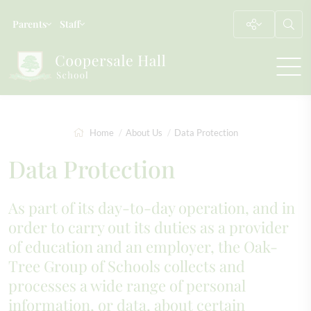
Parents
Staff
Home
About Us
Data Protection
Data Protection
As part of its day-to-day operation, and in
order to carry out its duties as a provider
of education and an employer, the Oak-
Tree Group of Schools collects and
processes a wide range of personal
information, or data, about certain