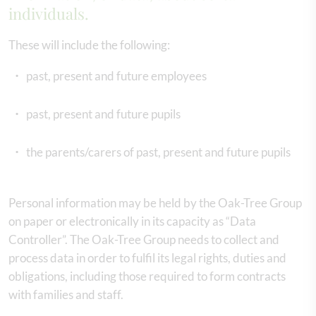
individuals.
These will include the following:
past, present and future employees
past, present and future pupils
the parents/carers of past, present and future pupils
Personal information may be held by the Oak-Tree Group
on paper or electronically in its capacity as “Data
Controller”. The Oak-Tree Group needs to collect and
process data in order to fulfil its legal rights, duties and
obligations, including those required to form contracts
with families and staff.