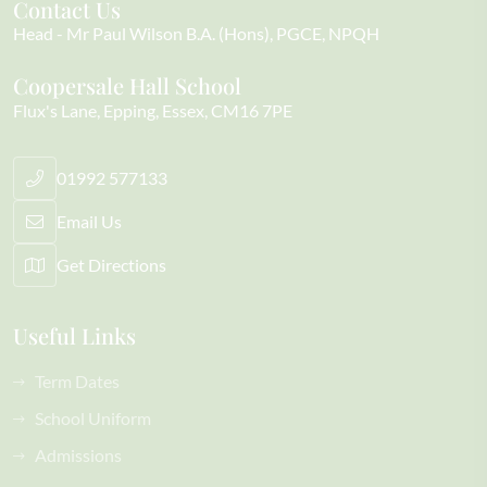
Contact Us
Head
Mr Paul Wilson B.A. (Hons), PGCE, NPQH
Coopersale Hall School
Flux's Lane
Epping
Essex
CM16 7PE
01992 577133
Email Us
Get Directions
Useful Links
Term Dates
School Uniform
Admissions