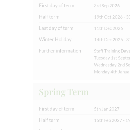
First day of term
3rd Sep 2026
Half term
19th Oct 2026 - 3
Last day of term
11th Dec 2026
Winter Holiday
14th Dec 2026 - 3
Further information
Staff Training Days
Tuesday 1st Sept
Wednesday 2nd S
Monday 4th Janua
Spring Term
First day of term
5th Jan 2027
Half term
15th Feb 2027 - 1