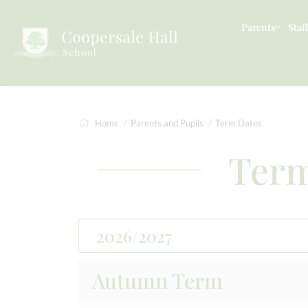
Parents
Staff
Home
Parents and Pupils
Term Dates
Term
2026/2027
Autumn Term