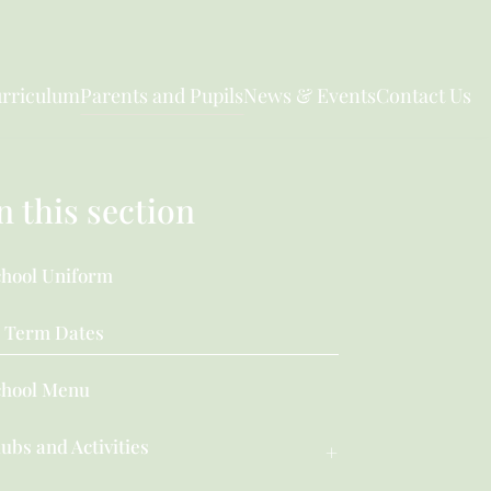
rriculum
Parents and Pupils
News & Events
Contact Us
n this section
chool Uniform
Term Dates
chool Menu
ubs and Activities