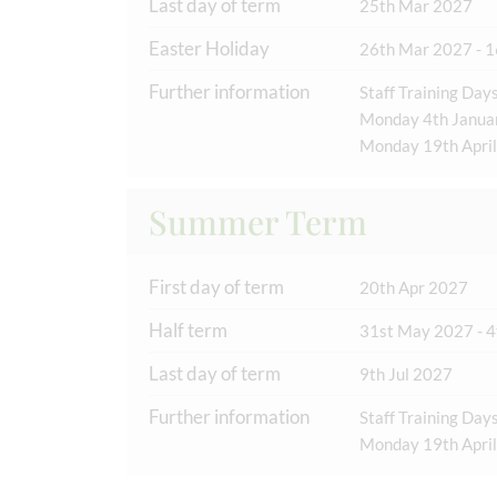
Last day of term
25th Mar 2027
Easter Holiday
26th Mar 2027 - 1
Further information
Staff Training Days
Monday 4th Janua
Monday 19th April
Summer Term
First day of term
20th Apr 2027
Half term
31st May 2027 - 4
Last day of term
9th Jul 2027
Further information
Staff Training Days
Monday 19th April