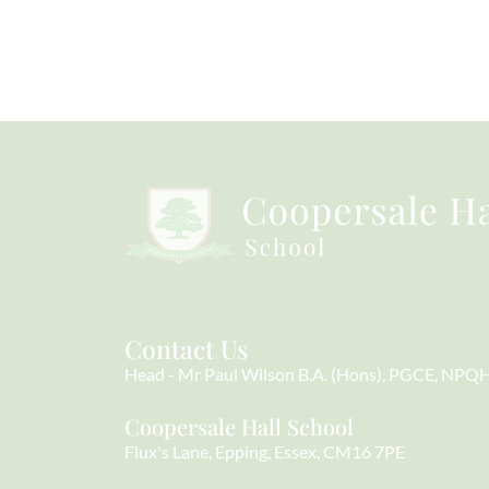
Contact Us
Head
Mr Paul Wilson B.A. (Hons), PGCE, NPQ
Coopersale Hall School
Flux's Lane
Epping
Essex
CM16 7PE