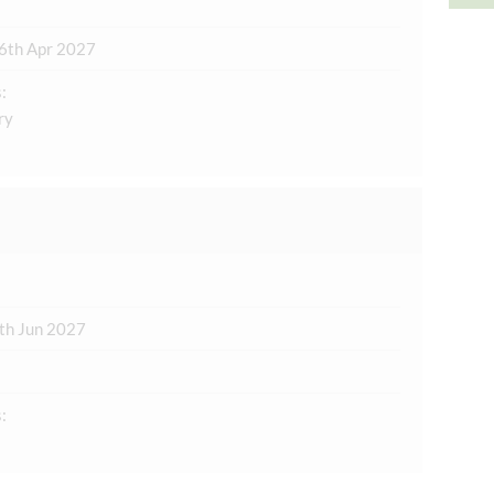
6th Apr 2027
:
ry
th Jun 2027
: