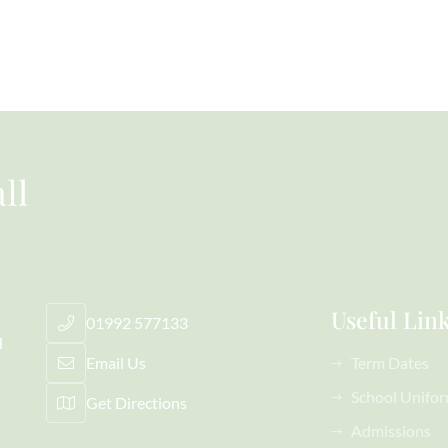
Useful Lin
01992 577133
H
Email Us
Term Dates
School Unifo
Get Directions
Admissions