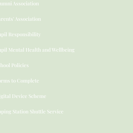
lumni Association
rents' Association
pil Responsibility
upil Mental Health and Wellbeing
hool Policies
orms to Complete
igital Device Scheme
ping Station Shuttle Service