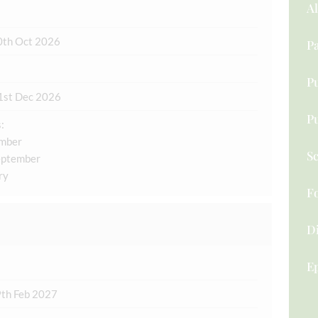
A
0th Oct 2026
Pa
Pu
1st Dec 2026
P
:
ember
Sc
eptember
ry
F
D
Ep
9th Feb 2027