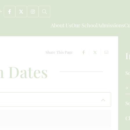
About Us
Our School
Admissions
Cu
Share This Page
I
 Dates
S
S
Cl