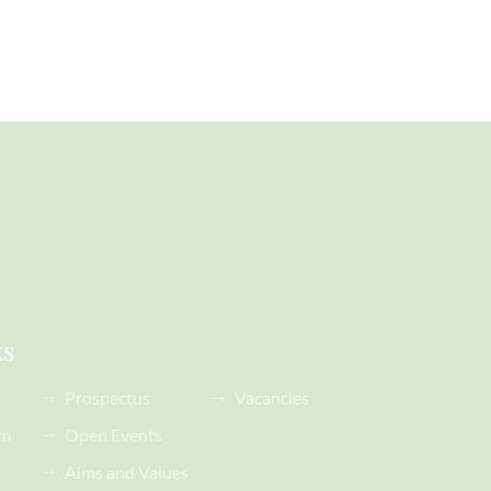
ks
Prospectus
Vacancies
rm
Open Events
Aims and Values