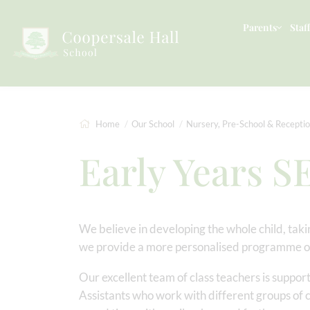
Parents
Staff
Home
Our School
Nursery, Pre-School & Recepti
Early Years S
We believe in developing the whole child, takin
we provide a more personalised programme of
Our excellent team of class teachers is suppo
Assistants who work with different groups of 