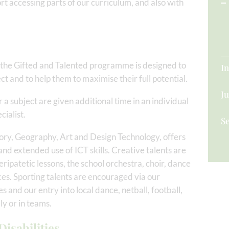
t accessing parts of our curriculum, and also with
the Gifted and Talented programme is designed to
In
ject and to help them to maximise their full potential.
Ju
r a subject are given additional time in an individual
cialist.
S
ory, Geography, Art and Design Technology, offers
and extended use of ICT skills. Creative talents are
ripatetic lessons, the school orchestra, choir, dance
s. Sporting talents are encouraged via our
es and our entry into local dance, netball, football,
y or in teams.
isabilities