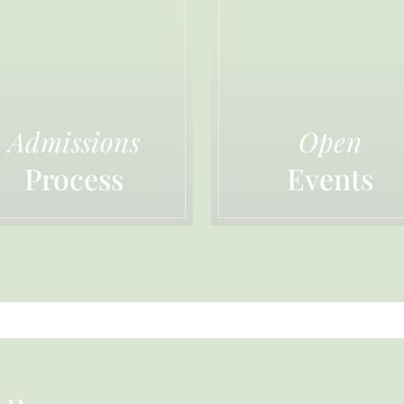
Admissions
Open
Process
Events