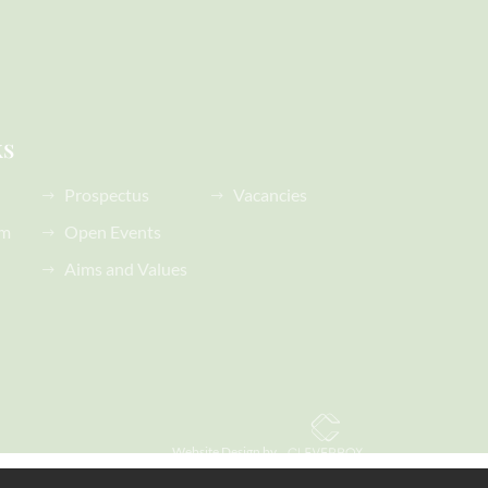
ks
Prospectus
Vacancies
rm
Open Events
Aims and Values
Website Design by