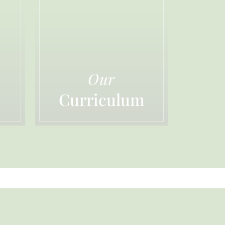
Our
Curriculum