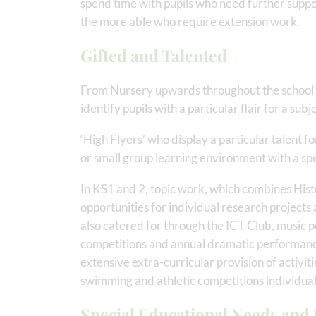
spend time with pupils who need further suppor
the more able who require extension work.
Gifted and Talented
From Nursery upwards throughout the school 
identify pupils with a particular flair for a sub
‘High Flyers’ who display a particular talent fo
or small group learning environment with a spe
In KS1 and 2, topic work, which combines Hist
opportunities for individual research projects 
also catered for through the ICT Club, music pe
competitions and annual dramatic performance
extensive extra-curricular provision of activiti
swimming and athletic competitions individuall
Special Educational Needs and D