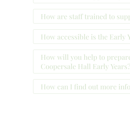
How are staff trained to su
How accessible is the Early Y
How will you help to prepare
Coopersale Hall Early Years
How can I find out more inf