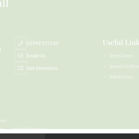
Useful Lin
01992 577133
H
Email Us
Term Dates
School Unifo
Get Directions
Admissions
ages
ge
High Visibility Version