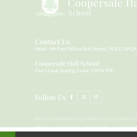
Contact Us
Head
Mr Paul Wilson B.A. (Hons), PGCE, NPQ
Coopersale Hall School
Flux's Lane
Epping
Essex
CM16 7PE
Follow Us
©2026 Coopersale Hall School All Rights Reserved, including im
Sitemap
Terms of Use
Privacy Policy
Cookie Usa