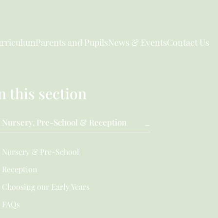
rriculum
Parents and Pupils
News & Events
Contact Us
n this section
Nursery, Pre-School & Reception
Nursery & Pre-School
Reception
Choosing our Early Years
FAQs