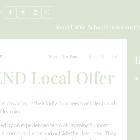
About Us
Our School
Admissions
Cu
on
Early Years SEND Local Offer
Share This Page
I
END Local Offer
g into account their individual needs or talents and
 learning.
rted by an experienced team of Learning Support
children both inside and outside the classroom. They