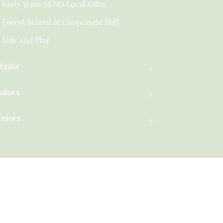
Early Years SEND Local Offer
Forest School at Coopersale Hall
Stay and Play
fants
niors
eniors