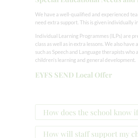
We have a well-qualified and experienced tea
need extra support. This is given individually in
Individual Learning Programmes (ILPs) are pr
class as well as in extra lessons. We also have
such as Speech and Language therapists who a
children’s learning and general development.
EYFS SEND Local Offer
How does the school know if
How will staff support my ch