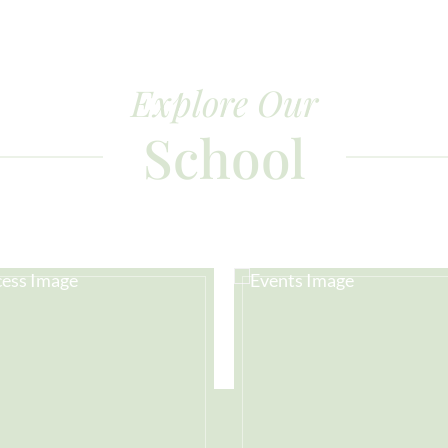
Explore Our
School