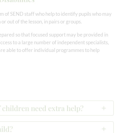
m of SEND staff who help to identify pupils who may
 or out of the lesson, in pairs or groups.
epared so that focused support may be provided in
 access to a large number of independent specialists,
re able to offer individual programmes to help
 children need extra help?
ild?