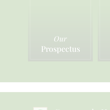
Our
Prospectus