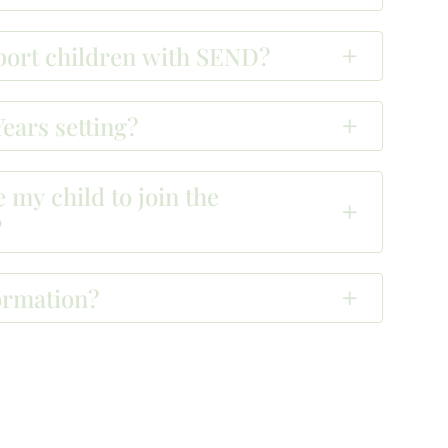
pport children with SEND?
ears setting?
 my child to join the
?
ormation?